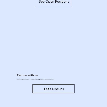
See Open Positions
Partner with us
Interested in a business collaboration? We'd love to hear from you.
Let's Discuss