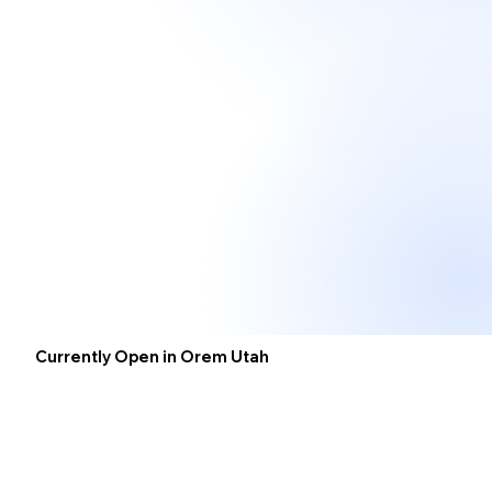
Currently Open in Orem Utah