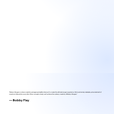
"Bobby's Burgers is where creativity and approachability intersect to create the ultimate burger experience. We're extremely relatable, yet an element of
surprise is infused into every bite. Other concepts simply can't achieve the culinary creativity of Bobby's Burgers"
— Bobby Flay