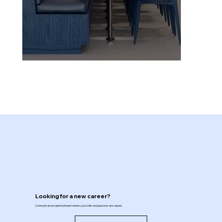
Looking for a new career?
Come join an exceptional team where your skills and passions are valued.