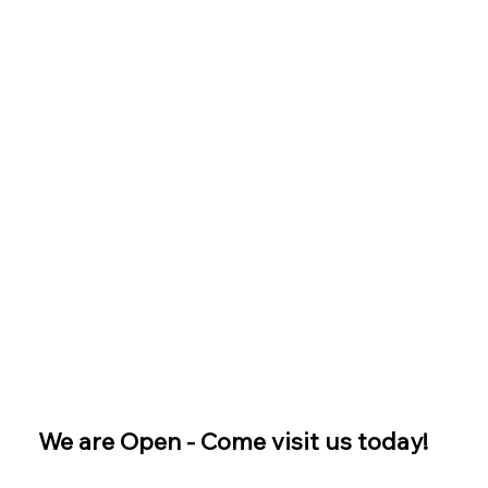
We are Open - Come visit us today!