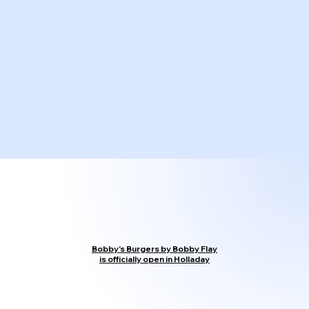
Bobby's Burgers by Bobby Flay
is officially open in Holladay