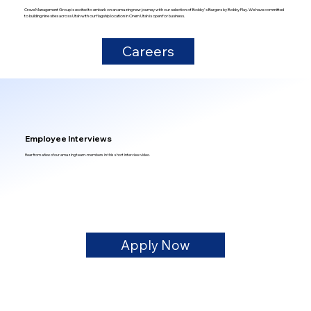
Crave Management Group is excited to embark on an amazing new journey with our selection of Bobby's Burgers by Bobby Flay. We have committed
to building nine sites across Utah with our flagship location in Orem Utah is open for business.
Careers
Employee Interviews
Hear from a few of our amazing team-members in this short interview video.
Apply Now