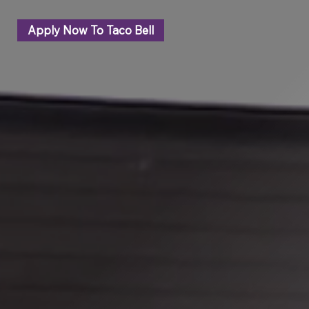
Apply Now To Taco Bell