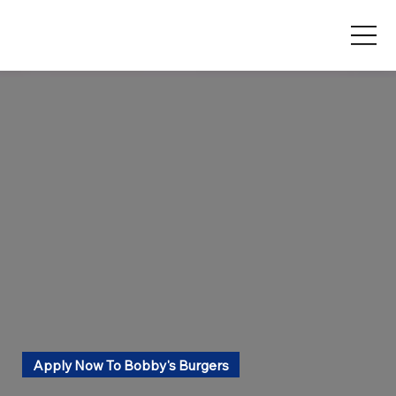
Apply Now To Bobby's Burgers